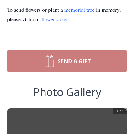
To send flowers or plant a
memorial tree
in memory,
please visit our
flower store
.
SEND A GIFT
Photo Gallery
1
/
1