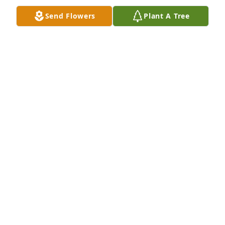
Send Flowers
Plant A Tree