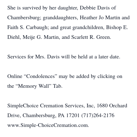
She is survived by her daughter, Debbie Davis of
Chambersburg; granddaughters, Heather Jo Martin and
Faith S. Carbaugh; and great grandchildren, Bishop E.
Diehl, Meije G. Martin, and Scarlett R. Green.
Services for Mrs. Davis will be held at a later date.
Online “Condolences” may be added by clicking on
the “Memory Wall” Tab.
SimpleChoice Cremation Services, Inc, 1680 Orchard
Drive, Chambersburg, PA 17201 (717)264-2176
www.Simple-ChoiceCremation.com.