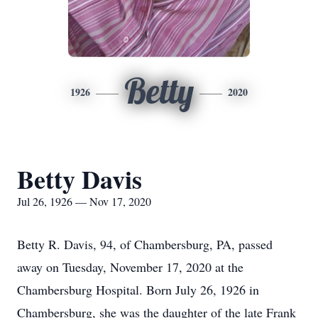
Betty
1926
2020
Betty Davis
Jul 26, 1926 — Nov 17, 2020
Betty R. Davis, 94, of Chambersburg, PA, passed
away on Tuesday, November 17, 2020 at the
Chambersburg Hospital. Born July 26, 1926 in
Chambersburg, she was the daughter of the late Frank