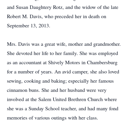
and Susan Daughtery Rotz, and the widow of the late
Robert M. Davis, who preceded her in death on
September 13, 2013.
Mrs. Davis was a great wife, mother and grandmother.
She devoted her life to her family. She was employed
as an accountant at Shively Motors in Chambersburg
for a number of years. An avid camper, she also loved
sewing, cooking and baking; especially her famous
cinnamon buns. She and her husband were very
involved at the Salem United Brethren Church where
she was a Sunday School teacher, and had many fond
memories of various outings with her class.