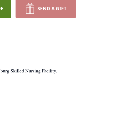
EE
SEND A GIFT
urg Skilled Nursing Facility.