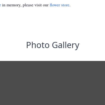
e
in memory, please visit our
flower store
.
Photo Gallery