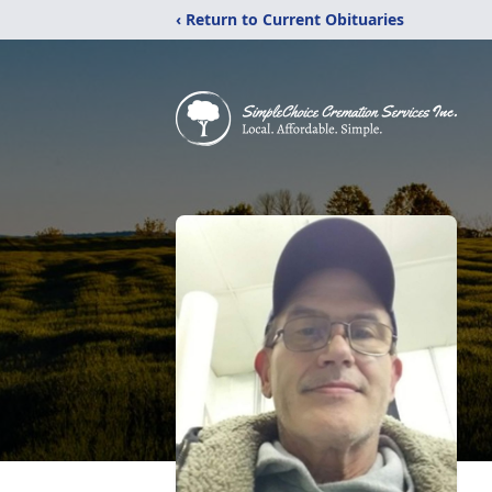
‹ Return to Current Obituaries