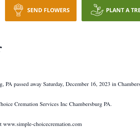
SEND FLOWERS
PLANT A TR
r
rg, PA passed away Saturday, December 16, 2023 in Chambersb
Choice Cremation Services Inc Chambersburg PA.
at www.simple-choicecremation.com