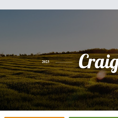
Crai
2023