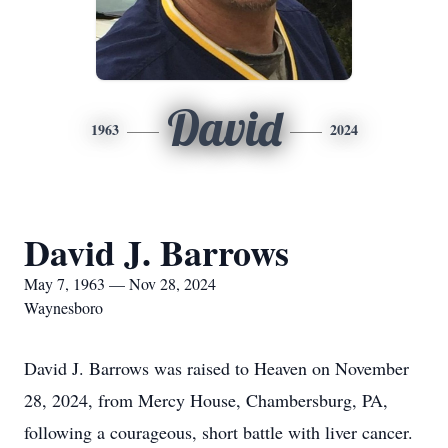
David
1963
2024
David J. Barrows
May 7, 1963 — Nov 28, 2024
Waynesboro
David J. Barrows was raised to Heaven on November
28, 2024, from Mercy House, Chambersburg, PA,
following a courageous, short battle with liver cancer.