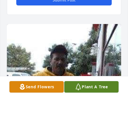
Send Flowers
Plant A Tree
David...I will always love you 💕