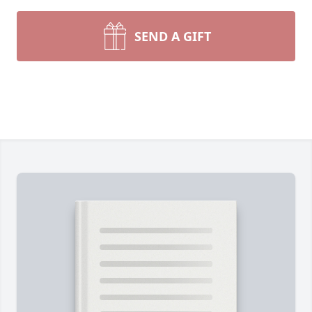
SEND A GIFT