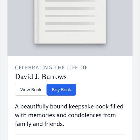
CELEBRATING THE LIFE OF
David J. Barrows
View Book
Buy Book
A beautifully bound keepsake book filled
with memories and condolences from
family and friends.