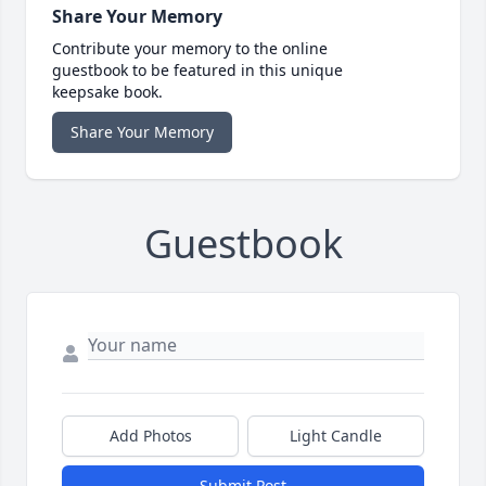
Share Your Memory
Contribute your memory to the online
guestbook to be featured in this unique
keepsake book.
Share Your Memory
Guestbook
Add Photos
Light Candle
Submit Post