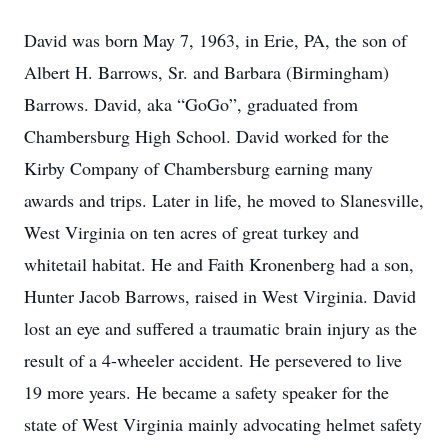
David was born May 7, 1963, in Erie, PA, the son of
Albert H. Barrows, Sr. and Barbara (Birmingham)
Barrows. David, aka “GoGo”, graduated from
Chambersburg High School. David worked for the
Kirby Company of Chambersburg earning many
awards and trips. Later in life, he moved to Slanesville,
West Virginia on ten acres of great turkey and
whitetail habitat. He and Faith Kronenberg had a son,
Hunter Jacob Barrows, raised in West Virginia. David
lost an eye and suffered a traumatic brain injury as the
result of a 4-wheeler accident. He persevered to live
19 more years. He became a safety speaker for the
state of West Virginia mainly advocating helmet safety