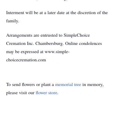
Interment will be at a later date at the discretion of the
family.
Arrangements are entrusted to SimpleChoice
Cremation Inc. Chambersburg. Online condolences
may be expressed at www.simple-
choicecremation.com
To send flowers or plant a
memorial tree
in memory,
please visit our
flower store
.