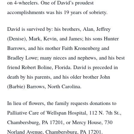
on 4-wheelers. One of David’s proudest
accomplishments was his 19 years of sobriety.
David is survived by: his brothers, Alan, Jeffrey
(Denise), Mark, Kevin, and James; his sons Hunter
Barrows, and his mother Faith Kronenberg and
Bradley Lowe; many nieces and nephews, and his best
friend Robert Boline, Florida. David is preceded in
death by his parents, and his older brother John
(Barbie) Barrows, North Carolina.
In lieu of flowers, the family requests donations to
Palliative Care of Wellspan Hospital, 112 N. 7th St.,
Chambersburg, PA 17201, or Mercy House, 730
Norland Avenue, Chambersburg, PA 17201.