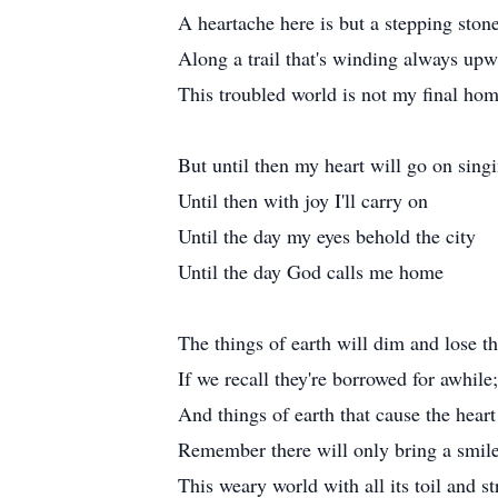
A heartache here is but a stepping ston
Along a trail that's winding always up
This troubled world is not my final ho
But until then my heart will go on sing
Until then with joy I'll carry on
Until the day my eyes behold the city
Until the day God calls me home
The things of earth will dim and lose th
If we recall they're borrowed for awhile;
And things of earth that cause the heart
Remember there will only bring a smil
This weary world with all its toil and s