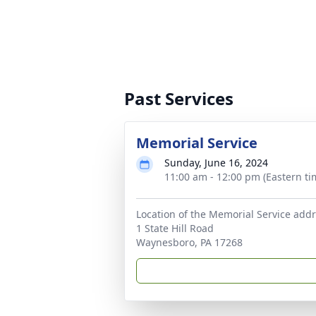
Past Services
Memorial Service
Sunday, June 16, 2024
11:00 am - 12:00 pm (Eastern ti
Location of the Memorial Service addr
1 State Hill Road
Waynesboro, PA 17268