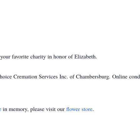
your favorite charity in honor of Elizabeth.
hoice Cremation Services Inc. of Chambersburg. Online cond
e
in memory, please visit our
flower store
.