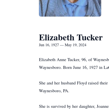
Elizabeth Tucker
Jun 16, 1927 — May 19, 2024
Elizabeth Anne Tucker, 96, of Waynes
Waynesboro. Born June 16, 1927 in La
She and her husband Floyd raised their
Waynesboro, PA.
She is survived by her daughter, Joan