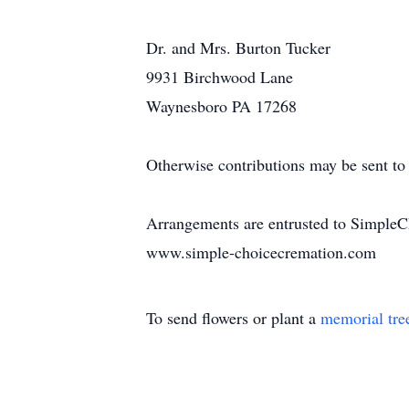
Dr. and Mrs. Burton Tucker
9931 Birchwood Lane
Waynesboro PA 17268
Otherwise contributions may be sent to 
Arrangements are entrusted to SimpleC
www.simple-choicecremation.com
To send flowers or plant a
memorial tre