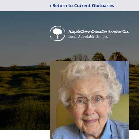
‹ Return to Current Obituaries