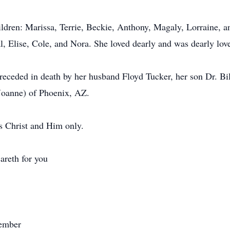
ldren: Marissa, Terrie, Beckie, Anthony, Magaly, Lorraine, a
l, Elise, Cole, and Nora. She loved dearly and was dearly lov
 preceded in death by her husband Floyd Tucker, her son Dr. B
Joanne) of Phoenix, AZ.
s Christ and Him only.
areth for you
member