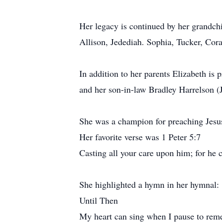
Her legacy is continued by her grandchi
Allison, Jedediah. Sophia, Tucker, Cora
In addition to her parents Elizabeth is
and her son-in-law Bradley Harrelson (
She was a champion for preaching Jesu
Her favorite verse was 1 Peter 5:7
Casting all your care upon him; for he c
She highlighted a hymn in her hymnal:
Until Then
My heart can sing when I pause to re