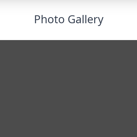
Photo Gallery