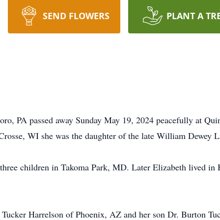
SEND FLOWERS
PLANT A TR
boro, PA passed away Sunday May 19, 2024 peacefully at Qui
Crosse, WI she was the daughter of the late William Dewey 
 three children in Takoma Park, MD. Later Elizabeth lived in
ne Tucker Harrelson of Phoenix, AZ and her son Dr. Burton Tu