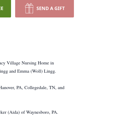
EE
SEND A GIFT
ncy Village Nursing Home in
Lingg and Emma (Woll) Lingg.
 Hanover, PA, Collegedale, TN, and
cker (Aida) of Waynesboro, PA.