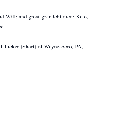
nd Will; and great-grandchildren: Kate,
ed.
ill Tucker (Shari) of Waynesboro, PA,