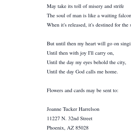
May take its toll of misery and strife
The soul of man is like a waiting falco
When it's released, it's destined for the 
But until then my heart will go on sing
Until then with joy I'll carry on,
Until the day my eyes behold the city,
Until the day God calls me home.
Flowers and cards may be sent to:
Joanne Tucker Harrelson
11227 N. 32nd Street
Phoenix, AZ 85028