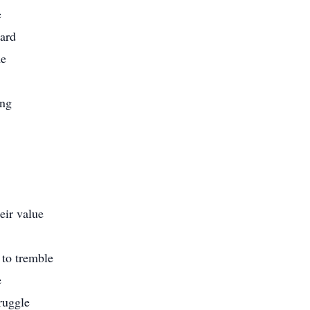
e
ward
me
ing
eir value
 to tremble
e
truggle