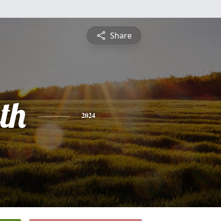
Share
th
2024