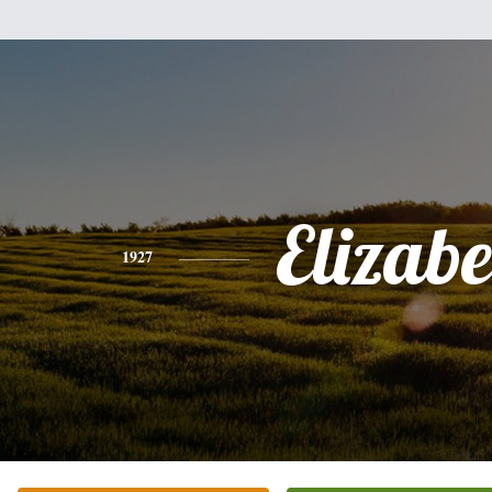
Elizabe
1927