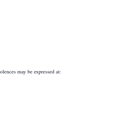
olences may be expressed at: