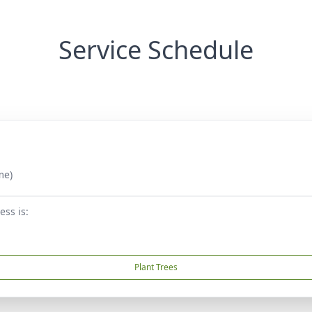
Service Schedule
me)
ess is:
Plant Trees