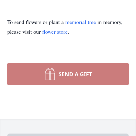
To send flowers or plant a
memorial tree
in memory,
please visit our
flower store
.
SEND A GIFT