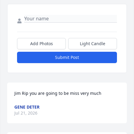
Add Photos
Light Candle
Submit Post
Jim Rip you are going to be miss very much
GENE DETER
Jul 21, 2026