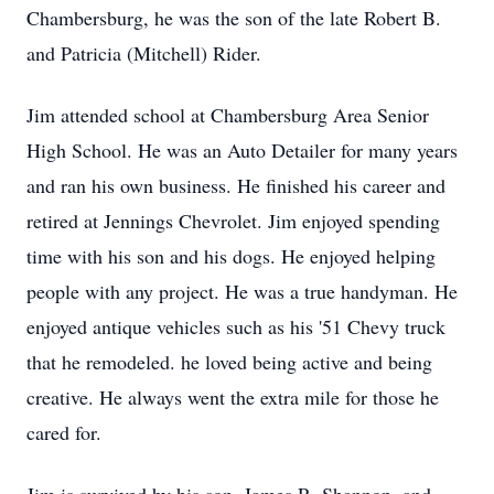
Chambersburg, he was the son of the late Robert B.
and Patricia (Mitchell) Rider.
Jim attended school at Chambersburg Area Senior
High School. He was an Auto Detailer for many years
and ran his own business. He finished his career and
retired at Jennings Chevrolet. Jim enjoyed spending
time with his son and his dogs. He enjoyed helping
people with any project. He was a true handyman. He
enjoyed antique vehicles such as his '51 Chevy truck
that he remodeled. he loved being active and being
creative. He always went the extra mile for those he
cared for.