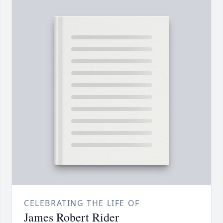
CELEBRATING THE LIFE OF
James Robert Rider