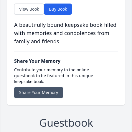
View Book
Buy Book
A beautifully bound keepsake book filled
with memories and condolences from
family and friends.
Share Your Memory
Contribute your memory to the online
guestbook to be featured in this unique
keepsake book.
Share Your Memory
Guestbook