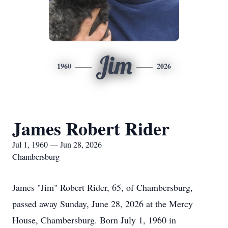
Jim
1960
2026
James Robert Rider
Jul 1, 1960 — Jun 28, 2026
Chambersburg
James "Jim" Robert Rider, 65, of Chambersburg,
passed away Sunday, June 28, 2026 at the Mercy
House, Chambersburg. Born July 1, 1960 in