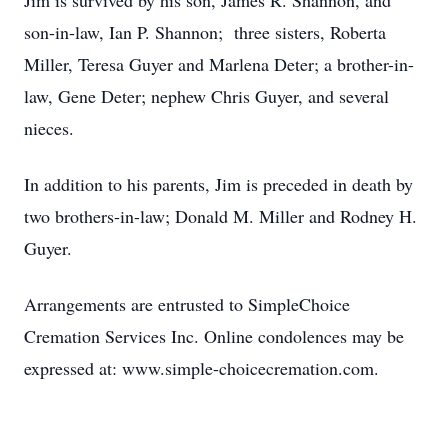
Jim is survived by his son, James R. Shannon, and
son-in-law, Ian P. Shannon; three sisters, Roberta
Miller, Teresa Guyer and Marlena Deter; a brother-in-
law, Gene Deter; nephew Chris Guyer, and several
nieces.
In addition to his parents, Jim is preceded in death by
two brothers-in-law; Donald M. Miller and Rodney H.
Guyer.
Arrangements are entrusted to SimpleChoice
Cremation Services Inc. Online condolences may be
expressed at: www.simple-choicecremation.com.