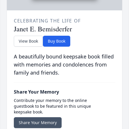
CELEBRATING THE LIFE OF
Janet E. Bemisderfer
View Book
Buy Book
A beautifully bound keepsake book filled
with memories and condolences from
family and friends.
Share Your Memory
Contribute your memory to the online
guestbook to be featured in this unique
keepsake book.
Share Your Memory