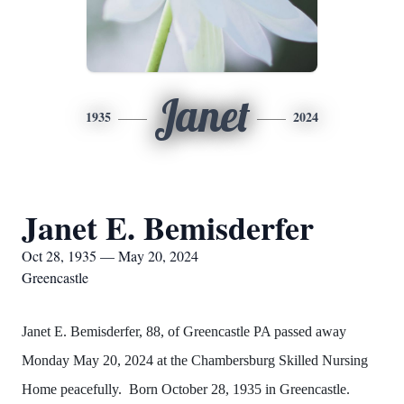
Janet
1935
2024
Janet E. Bemisderfer
Oct 28, 1935 — May 20, 2024
Greencastle
Janet E. Bemisderfer, 88, of Greencastle PA passed away
Monday May 20, 2024 at the Chambersburg Skilled Nursing
Home peacefully. Born October 28, 1935 in Greencastle.