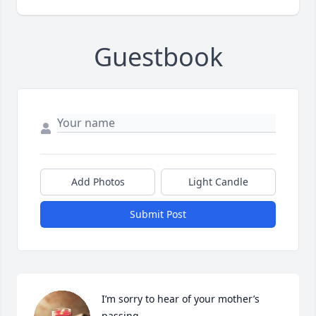
Guestbook
Add Photos
Light Candle
Submit Post
I’m sorry to hear of your mother’s 
passing.