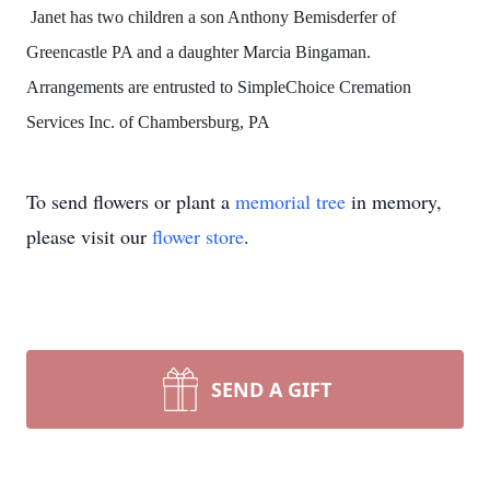
Janet has two children a son Anthony Bemisderfer of
Greencastle PA and a daughter Marcia Bingaman.
Arrangements are entrusted to SimpleChoice Cremation
Services Inc. of Chambersburg, PA
To send flowers or plant a
memorial tree
in memory,
please visit our
flower store
.
SEND A GIFT