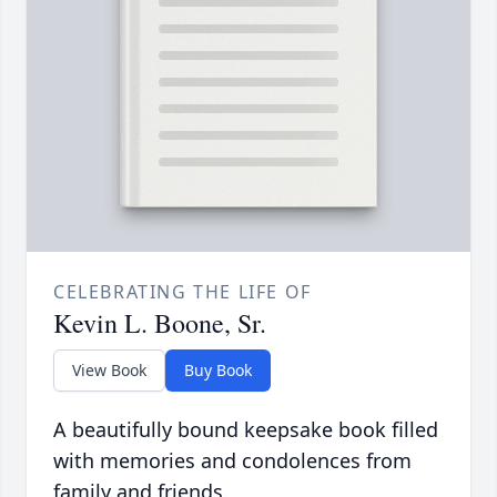
CELEBRATING THE LIFE OF
Kevin L. Boone, Sr.
View Book
Buy Book
A beautifully bound keepsake book filled
with memories and condolences from
family and friends.