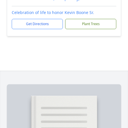
Celebration of life to honor Kevin Boone Sr.
Get Directions
Plant Trees