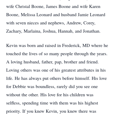
wife Christal Boone, James Boone and wife Karen
Boone, Melissa Leonard and husband Jamie Leonard
with seven nieces and nephews, Andrew, Corey,
Zachary, Marlaina, Joshua, Hannah, and Jonathan.
Kevin was born and raised in Frederick, MD where he
touched the lives of so many people through the years.
A loving husband, father, pap, brother and friend.
Loving others was one of his greatest attributes in his
life. He has always put others before himself. His love
for Debbie was boundless, rarely did you see one
without the other. His love for his children was
selfless, spending time with them was his highest
priority. If you knew Kevin, you knew there was