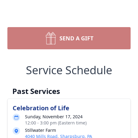
SEND A GIFT
Service Schedule
Past Services
Celebration of Life
Sunday, November 17, 2024
12:00 - 3:00 pm (Eastern time)
Stillwater Farm
4040 Mills Road, Sharpsburg, PA