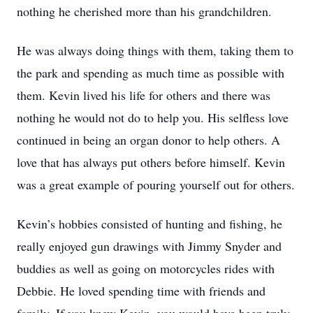
nothing he cherished more than his grandchildren.
He was always doing things with them, taking them to
the park and spending as much time as possible with
them. Kevin lived his life for others and there was
nothing he would not do to help you. His selfless love
continued in being an organ donor to help others. A
love that has always put others before himself. Kevin
was a great example of pouring yourself out for others.
Kevin’s hobbies consisted of hunting and fishing, he
really enjoyed gun drawings with Jimmy Snyder and
buddies as well as going on motorcycles rides with
Debbie. He loved spending time with friends and