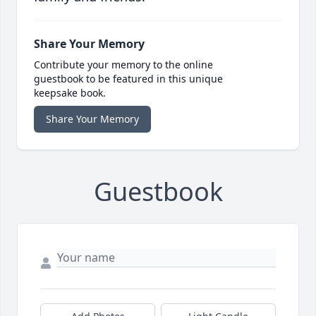
Share Your Memory
Contribute your memory to the online
guestbook to be featured in this unique
keepsake book.
Share Your Memory
Guestbook