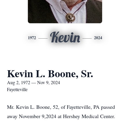
Kevin
1972
2024
Kevin L. Boone, Sr.
Aug 2, 1972 — Nov 9, 2024
Fayetteville
Mr. Kevin L. Boone, 52, of Fayetteville, PA passed
away November 9,2024 at Hershey Medical Center.