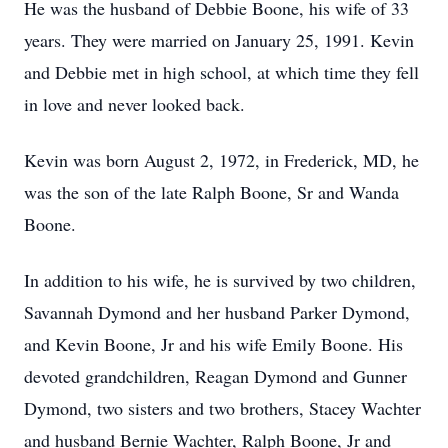
He was the husband of Debbie Boone, his wife of 33
years. They were married on January 25, 1991. Kevin
and Debbie met in high school, at which time they fell
in love and never looked back.
Kevin was born August 2, 1972, in Frederick, MD, he
was the son of the late Ralph Boone, Sr and Wanda
Boone.
In addition to his wife, he is survived by two children,
Savannah Dymond and her husband Parker Dymond,
and Kevin Boone, Jr and his wife Emily Boone. His
devoted grandchildren, Reagan Dymond and Gunner
Dymond, two sisters and two brothers, Stacey Wachter
and husband Bernie Wachter, Ralph Boone, Jr and