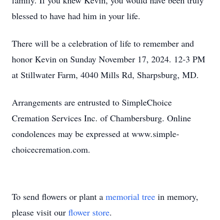
family. If you knew Kevin, you would have been truly
blessed to have had him in your life.
There will be a celebration of life to remember and
honor Kevin on Sunday November 17, 2024. 12-3 PM
at Stillwater Farm, 4040 Mills Rd, Sharpsburg, MD.
Arrangements are entrusted to SimpleChoice
Cremation Services Inc. of Chambersburg. Online
condolences may be expressed at www.simple-
choicecremation.com.
To send flowers or plant a
memorial tree
in memory,
please visit our
flower store
.