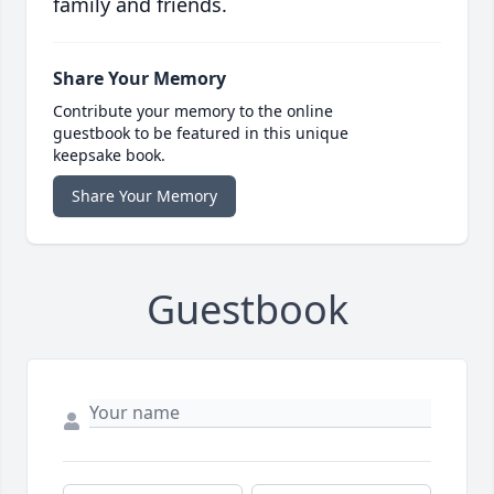
family and friends.
Share Your Memory
Contribute your memory to the online
guestbook to be featured in this unique
keepsake book.
Share Your Memory
Guestbook