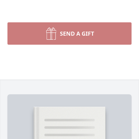
SEND A GIFT