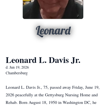
Leonard
Leonard L. Davis Jr.
d. Jun 19, 2026
Chambersburg
Leonard L. Davis Jr., 75, passed away Friday, June 19,
2026 peacefully at the Gettysburg Nursing Home and
Rehab. Born August 18, 1950 in Washington DC, he