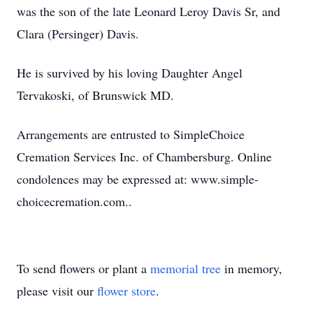
was the son of the late Leonard Leroy Davis Sr, and
Clara (Persinger) Davis.
He is survived by his loving Daughter Angel
Tervakoski, of Brunswick MD.
Arrangements are entrusted to SimpleChoice
Cremation Services Inc. of Chambersburg. Online
condolences may be expressed at: www.simple-
choicecremation.com..
To send flowers or plant a
memorial tree
in memory,
please visit our
flower store
.