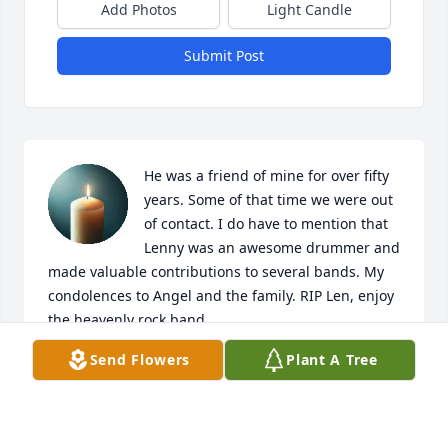
Add Photos
Light Candle
Submit Post
He was a friend of mine for over fifty 
years. Some of that time we were out 
of contact. I do have to mention that 
Lenny was an awesome drummer and 
made valuable contributions to several bands. My 
condolences to Angel and the family. RIP Len, enjoy 
the heavenly rock band.
Send Flowers
Plant A Tree
MARY OLSON
Jul 17, 2026