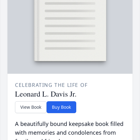
CELEBRATING THE LIFE OF
Leonard L. Davis Jr.
View Book
Buy Book
A beautifully bound keepsake book filled
with memories and condolences from