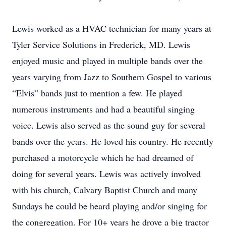
Lewis worked as a HVAC technician for many years at
Tyler Service Solutions in Frederick, MD. Lewis
enjoyed music and played in multiple bands over the
years varying from Jazz to Southern Gospel to various
“Elvis” bands just to mention a few. He played
numerous instruments and had a beautiful singing
voice. Lewis also served as the sound guy for several
bands over the years. He loved his country. He recently
purchased a motorcycle which he had dreamed of
doing for several years. Lewis was actively involved
with his church, Calvary Baptist Church and many
Sundays he could be heard playing and/or singing for
the congregation. For 10+ years he drove a big tractor