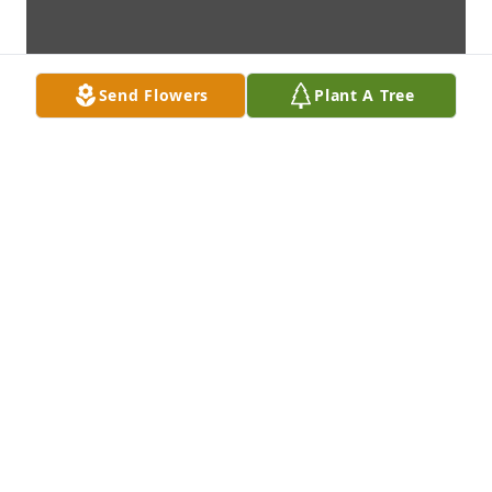
Send Flowers
Plant A Tree