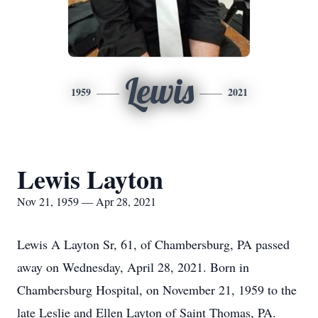
Lewis
1959
2021
Lewis Layton
Nov 21, 1959 — Apr 28, 2021
Lewis A Layton Sr, 61, of Chambersburg, PA passed
away on Wednesday, April 28, 2021. Born in
Chambersburg Hospital, on November 21, 1959 to the
late Leslie and Ellen Layton of Saint Thomas, PA.