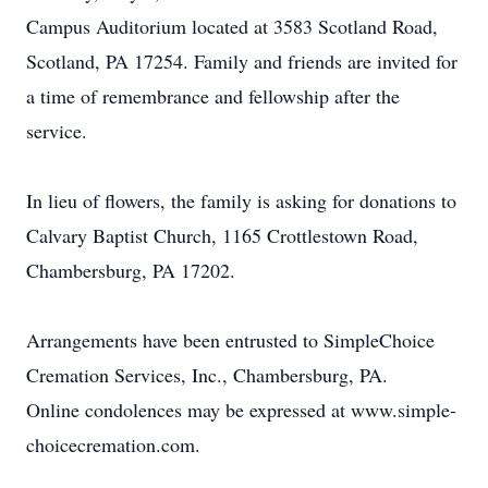
Campus Auditorium located at 3583 Scotland Road,
Scotland, PA 17254. Family and friends are invited for
a time of remembrance and fellowship after the
service.
In lieu of flowers, the family is asking for donations to
Calvary Baptist Church, 1165 Crottlestown Road,
Chambersburg, PA 17202.
Arrangements have been entrusted to SimpleChoice
Cremation Services, Inc., Chambersburg, PA.
Online condolences may be expressed at www.simple-
choicecremation.com.