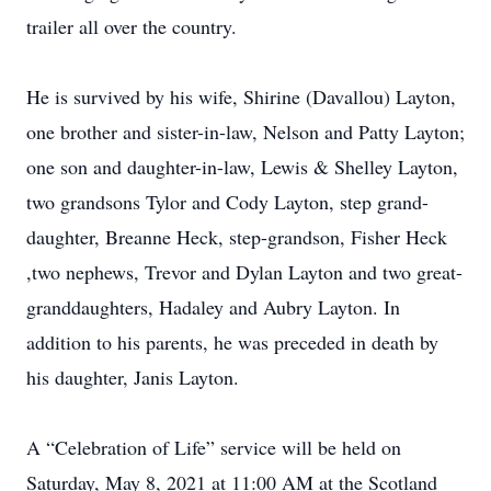
trailer all over the country.
He is survived by his wife, Shirine (Davallou) Layton,
one brother and sister-in-law, Nelson and Patty Layton;
one son and daughter-in-law, Lewis & Shelley Layton,
two grandsons Tylor and Cody Layton, step grand-
daughter, Breanne Heck, step-grandson, Fisher Heck
,two nephews, Trevor and Dylan Layton and two great-
granddaughters, Hadaley and Aubry Layton. In
addition to his parents, he was preceded in death by
his daughter, Janis Layton.
A “Celebration of Life” service will be held on
Saturday, May 8, 2021 at 11:00 AM at the Scotland