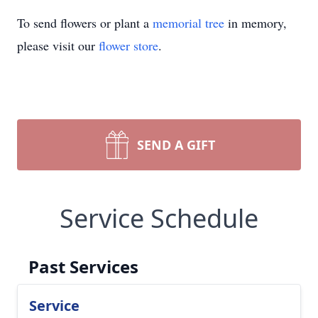
To send flowers or plant a
memorial tree
in memory,
please visit our
flower store
.
SEND A GIFT
Service Schedule
Past Services
Service