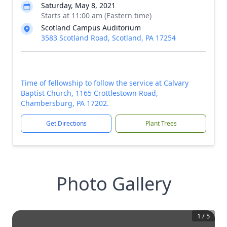
Saturday, May 8, 2021
Starts at 11:00 am (Eastern time)
Scotland Campus Auditorium
3583 Scotland Road, Scotland, PA 17254
Time of fellowship to follow the service at Calvary
Baptist Church, 1165 Crottlestown Road,
Chambersburg, PA 17202.
Get Directions
Plant Trees
Photo Gallery
1
/
5