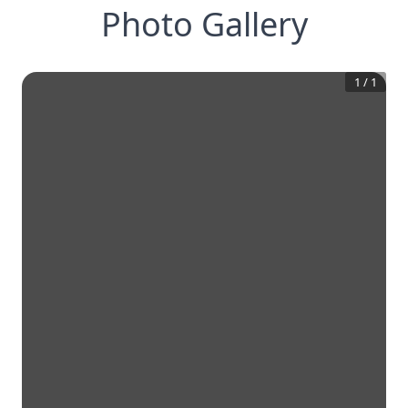
Photo Gallery
1
/
1