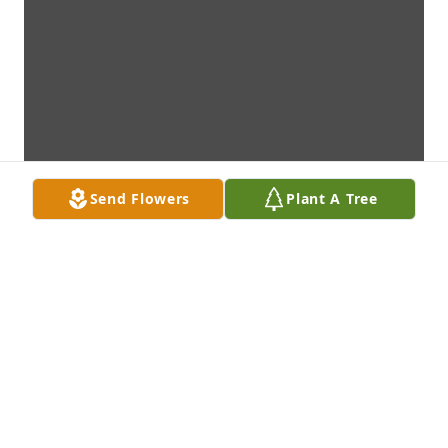
Send Flowers
Plant A Tree