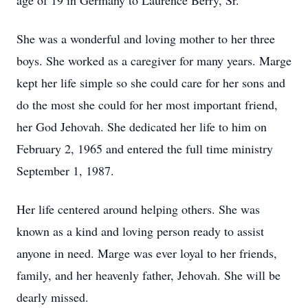
age of 19 in Germany to Laurence Berry, Sr.
She was a wonderful and loving mother to her three
boys. She worked as a caregiver for many years. Marge
kept her life simple so she could care for her sons and
do the most she could for her most important friend,
her God Jehovah. She dedicated her life to him on
February 2, 1965 and entered the full time ministry
September 1, 1987.
Her life centered around helping others. She was
known as a kind and loving person ready to assist
anyone in need. Marge was ever loyal to her friends,
family, and her heavenly father, Jehovah. She will be
dearly missed.