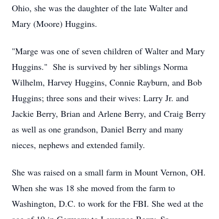
Ohio, she was the daughter of the late Walter and
Mary (Moore) Huggins.
"Marge was one of seven children of Walter and Mary
Huggins." She is survived by her siblings Norma
Wilhelm, Harvey Huggins, Connie Rayburn, and Bob
Huggins; three sons and their wives: Larry Jr. and
Jackie Berry, Brian and Arlene Berry, and Craig Berry
as well as one grandson, Daniel Berry and many
nieces, nephews and extended family.
She was raised on a small farm in Mount Vernon, OH.
When she was 18 she moved from the farm to
Washington, D.C. to work for the FBI. She wed at the