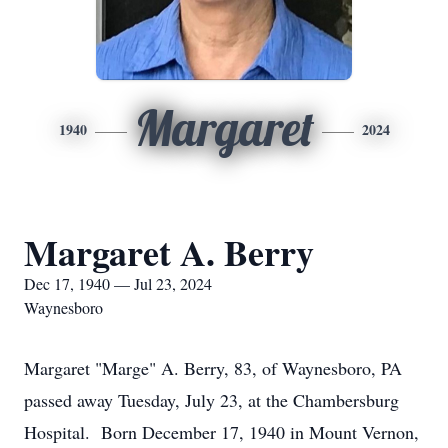
Margaret
1940
2024
Margaret A. Berry
Dec 17, 1940 — Jul 23, 2024
Waynesboro
Margaret "Marge" A. Berry, 83, of Waynesboro, PA
passed away Tuesday, July 23, at the Chambersburg
Hospital. Born December 17, 1940 in Mount Vernon,