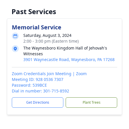
Past Services
Memorial Service
Saturday, August 3, 2024
2:00 - 3:00 pm (Eastern time)
The Waynesboro Kingdom Hall of Jehovah's
Witnesses
3901 Waynecastle Road, Waynesboro, PA 17268
Zoom Credentials Join Meeting | Zoom
Meeting ID: 928 0536 7307
Password: 539BCE
Dial in number: 301-715-8592
Get Directions
Plant Trees