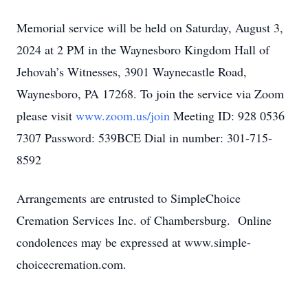
Memorial service will be held on Saturday, August 3,
2024 at 2 PM in the Waynesboro Kingdom Hall of
Jehovah’s Witnesses, 3901 Waynecastle Road,
Waynesboro, PA 17268. To join the service via Zoom
please visit
www.zoom.us/join
Meeting ID: 928 0536
7307 Password: 539BCE Dial in number: 301-715-
8592
Arrangements are entrusted to SimpleChoice
Cremation Services Inc. of Chambersburg. Online
condolences may be expressed at www.simple-
choicecremation.com.