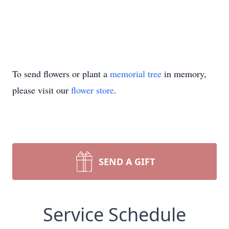
To send flowers or plant a
memorial tree
in memory,
please visit our
flower store
.
SEND A GIFT
Service Schedule