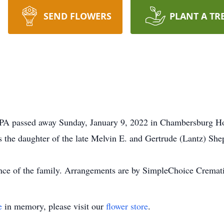
SEND FLOWERS
PLANT A TR
, PA passed away Sunday, January 9, 2022 in Chambersburg H
the daughter of the late Melvin E. and Gertrude (Lantz) She
ience of the family. Arrangements are by SimpleChoice Cremat
e
in memory, please visit our
flower store
.