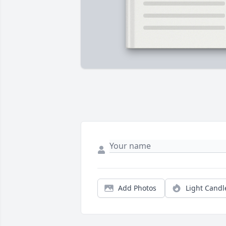
Add Photos
Light Candl