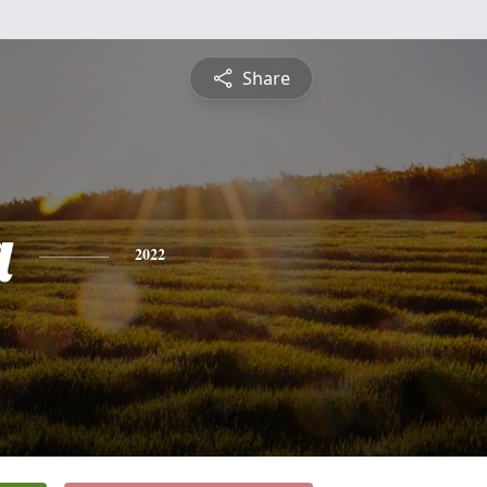
Share
a
2022