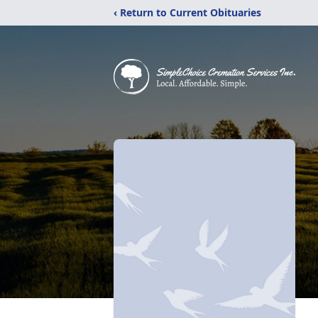
‹ Return to Current Obituaries