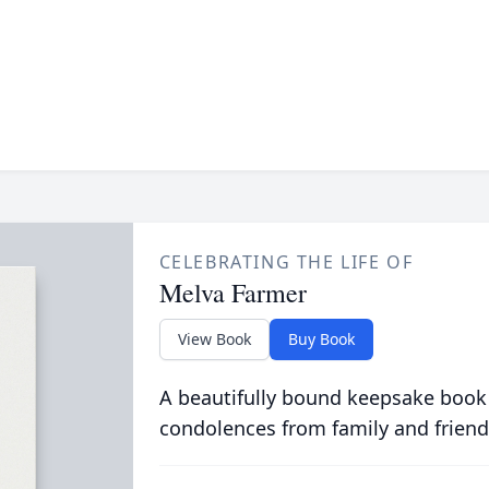
CELEBRATING THE LIFE OF
Melva Farmer
View Book
Buy Book
A beautifully bound keepsake book
condolences from family and friend