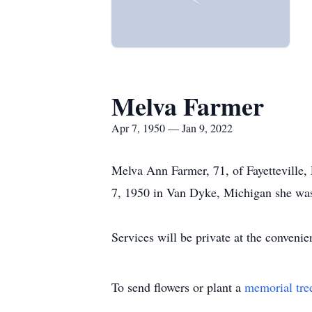
Melva Farmer
Apr 7, 1950 — Jan 9, 2022
Melva Ann Farmer, 71, of Fayetteville
7, 1950 in Van Dyke, Michigan she was 
Services will be private at the conven
To send flowers or plant a
memorial tre