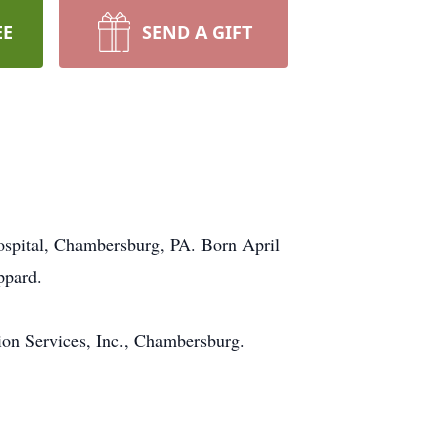
EE
SEND A GIFT
ospital, Chambersburg, PA. Born April
ppard.
ion Services, Inc., Chambersburg.