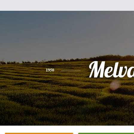
Melv
1950