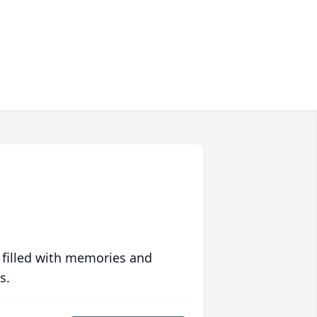
 filled with memories and
s.