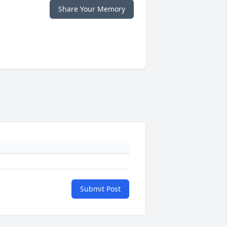
Share Your Memory
Submit Post