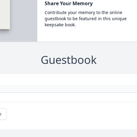
Share Your Memory
Contribute your memory to the online
guestbook to be featured in this unique
keepsake book.
Guestbook
e