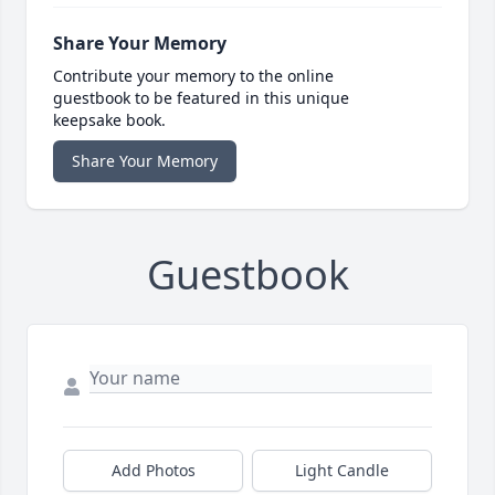
Share Your Memory
Contribute your memory to the online
guestbook to be featured in this unique
keepsake book.
Share Your Memory
Guestbook
Add Photos
Light Candle