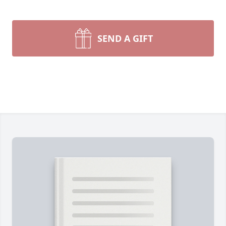
SEND A GIFT