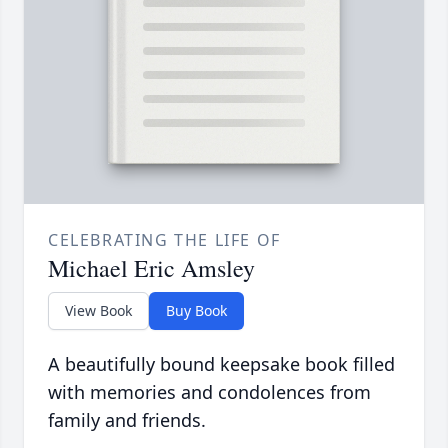
CELEBRATING THE LIFE OF
Michael Eric Amsley
View Book
Buy Book
A beautifully bound keepsake book filled
with memories and condolences from
family and friends.