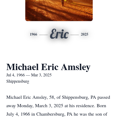
Eric
1966
2025
Michael Eric Amsley
Jul 4, 1966 — Mar 3, 2025
Shippensburg
Michael Eric Amsley, 58, of Shippensburg, PA passed
away Monday, March 3, 2025 at his residence. Born
July 4, 1966 in Chambersburg, PA he was the son of