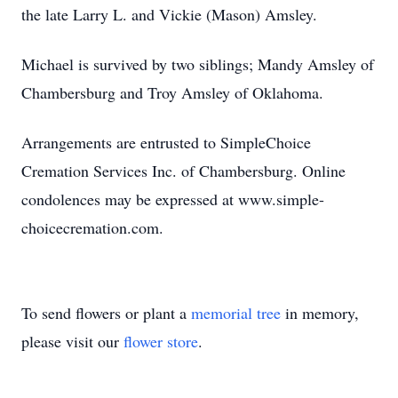
the late Larry L. and Vickie (Mason) Amsley.
Michael is survived by two siblings; Mandy Amsley of
Chambersburg and Troy Amsley of Oklahoma.
Arrangements are entrusted to SimpleChoice
Cremation Services Inc. of Chambersburg. Online
condolences may be expressed at www.simple-
choicecremation.com.
To send flowers or plant a
memorial tree
in memory,
please visit our
flower store
.