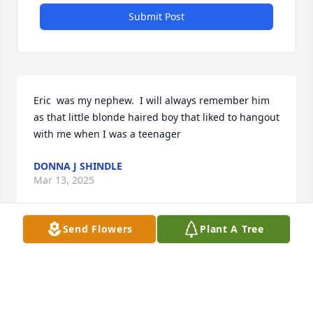
Submit Post
Eric  was my nephew.  I will always remember him 
as that little blonde haired boy that liked to hangout 
with me when I was a teenager
DONNA J SHINDLE
Mar 13, 2025
Send Flowers
Plant A Tree
He was my nephew and the last few 
years we were very close reminiscing 
about many of the past years shared. 
I will miss him very much