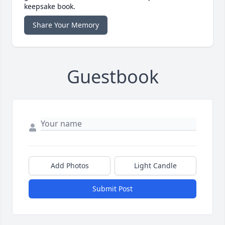
keepsake book.
Share Your Memory
Guestbook
Add Photos
Light Candle
Submit Post