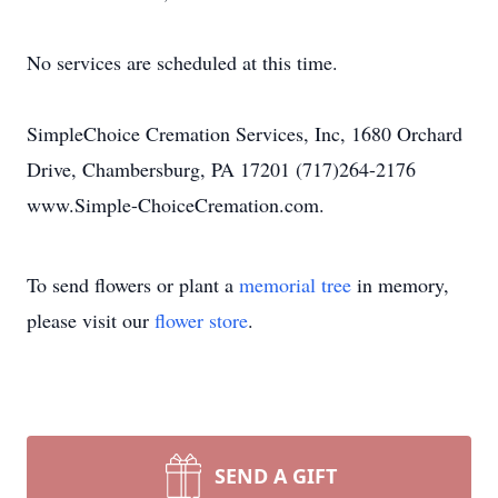
No services are scheduled at this time.
SimpleChoice Cremation Services, Inc, 1680 Orchard
Drive, Chambersburg, PA 17201 (717)264-2176
www.Simple-ChoiceCremation.com.
To send flowers or plant a
memorial tree
in memory,
please visit our
flower store
.
SEND A GIFT