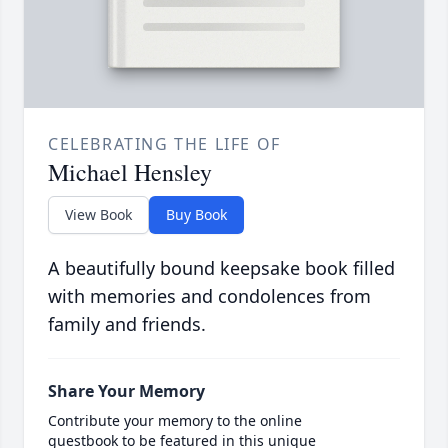
CELEBRATING THE LIFE OF
Michael Hensley
View Book
Buy Book
A beautifully bound keepsake book filled
with memories and condolences from
family and friends.
Share Your Memory
Contribute your memory to the online
guestbook to be featured in this unique