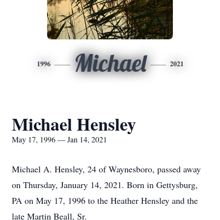
Michael
1996
2021
Michael Hensley
May 17, 1996 — Jan 14, 2021
Michael A. Hensley, 24 of Waynesboro, passed away
on Thursday, January 14, 2021. Born in Gettysburg,
PA on May 17, 1996 to the Heather Hensley and the
late Martin Beall, Sr.