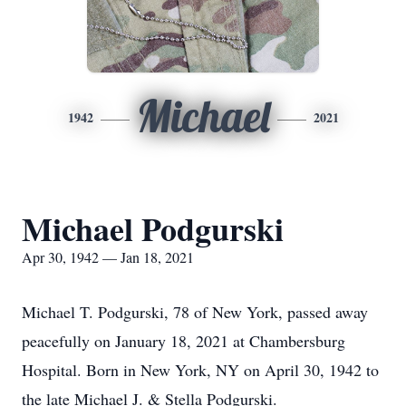
Michael
1942
2021
Michael Podgurski
Apr 30, 1942 — Jan 18, 2021
Michael T. Podgurski, 78 of New York, passed away
peacefully on January 18, 2021 at Chambersburg
Hospital. Born in New York, NY on April 30, 1942 to
the late Michael J. & Stella Podgurski.