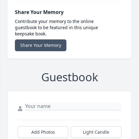
Share Your Memory
Contribute your memory to the online
guestbook to be featured in this unique
keepsake book.
Share Your Memory
Guestbook
Add Photos
Light Candle