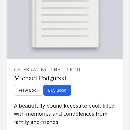
CELEBRATING THE LIFE OF
Michael Podgurski
View Book
Buy Book
A beautifully bound keepsake book filled
with memories and condolences from
family and friends.