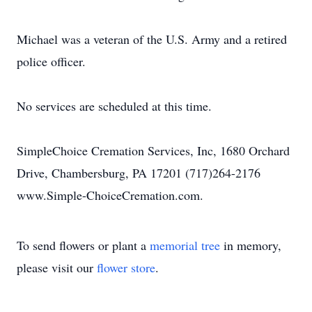
Michael was a veteran of the U.S. Army and a retired
police officer.
No services are scheduled at this time.
SimpleChoice Cremation Services, Inc, 1680 Orchard
Drive, Chambersburg, PA 17201 (717)264-2176
www.Simple-ChoiceCremation.com.
To send flowers or plant a
memorial tree
in memory,
please visit our
flower store
.