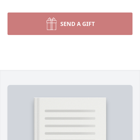
SEND A GIFT