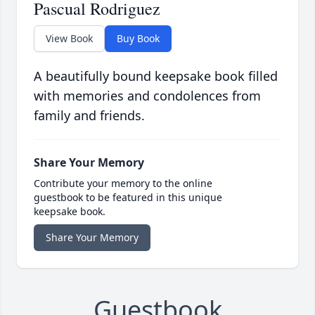
Pascual Rodriguez
View Book
Buy Book
A beautifully bound keepsake book filled
with memories and condolences from
family and friends.
Share Your Memory
Contribute your memory to the online
guestbook to be featured in this unique
keepsake book.
Share Your Memory
Guestbook