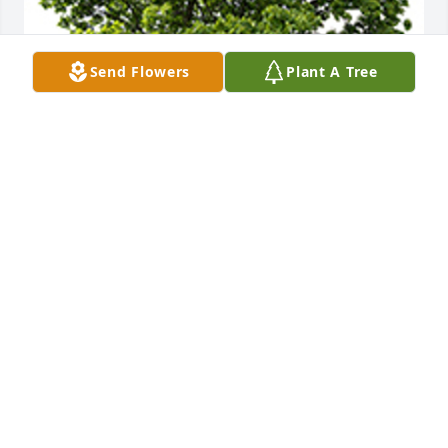
Send Flowers
Plant A Tree
We are deeply sorry for your loss ~ the staff at 
SimpleChoice Cremation Services
A MEMORIAL TREE WAS PLANTED FOR PASCUAL
RODRIGUEZ
Jul 28, 2022