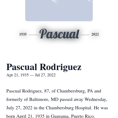
Pascual
1935
2022
Pascual Rodriguez
Apr 21, 1935 — Jul 27, 2022
Pascual Rodriguez, 87, of Chambersburg, PA and
formerly of Baltimore, MD passed away Wednesday,
July 27, 2022 in the Chambersburg Hospital. He was
born April 21, 1935 in Guayama, Puerto Rico.