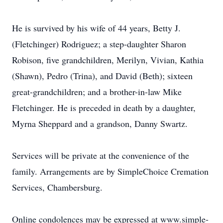
He is survived by his wife of 44 years, Betty J.
(Fletchinger) Rodriguez; a step-daughter Sharon
Robison, five grandchildren, Merilyn, Vivian, Kathia
(Shawn), Pedro (Trina), and David (Beth); sixteen
great-grandchildren; and a brother-in-law Mike
Fletchinger. He is preceded in death by a daughter,
Myrna Sheppard and a grandson, Danny Swartz.
Services will be private at the convenience of the
family. Arrangements are by SimpleChoice Cremation
Services, Chambersburg.
Online condolences may be expressed at www.simple-