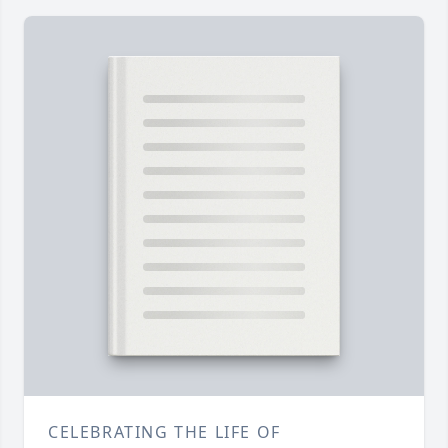
CELEBRATING THE LIFE OF