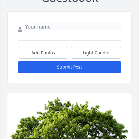
Add Photos
Light Candle
Submit Post