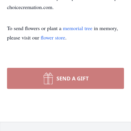
choicecremation.com.
To send flowers or plant a
memorial tree
in memory,
please visit our
flower store
.
SEND A GIFT