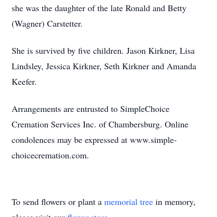
she was the daughter of the late Ronald and Betty
(Wagner) Carstetter.
She is survived by five children. Jason Kirkner, Lisa
Lindsley, Jessica Kirkner, Seth Kirkner and Amanda
Keefer.
Arrangements are entrusted to SimpleChoice
Cremation Services Inc. of Chambersburg. Online
condolences may be expressed at www.simple-
choicecremation.com.
To send flowers or plant a
memorial tree
in memory,