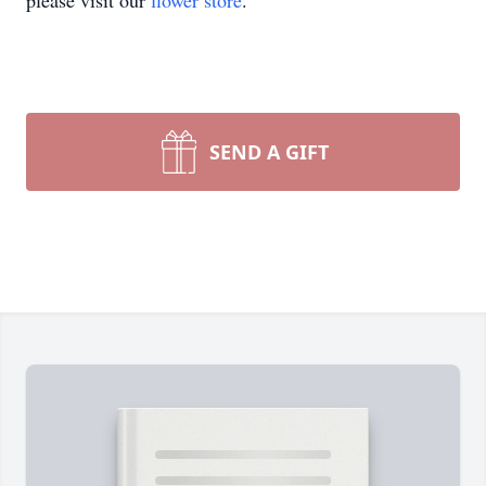
please visit our
flower store
.
SEND A GIFT