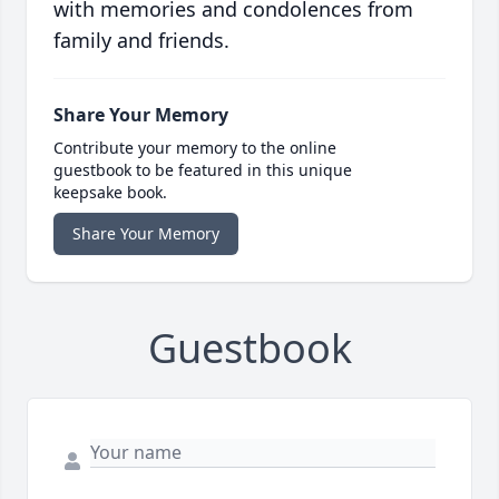
with memories and condolences from
family and friends.
Share Your Memory
Contribute your memory to the online
guestbook to be featured in this unique
keepsake book.
Share Your Memory
Guestbook