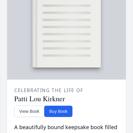
CELEBRATING THE LIFE OF
Patti Lou Kirkner
View Book
Buy Book
A beautifully bound keepsake book filled