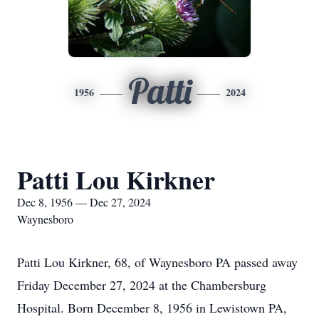
Patti
1956
2024
Patti Lou Kirkner
Dec 8, 1956 — Dec 27, 2024
Waynesboro
Patti Lou Kirkner, 68, of Waynesboro PA passed away
Friday December 27, 2024 at the Chambersburg
Hospital. Born December 8, 1956 in Lewistown PA,