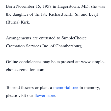
Born November 15, 1957 in Hagerstown, MD, she was
the daughter of the late Richard Kirk, Sr. and Beryl
(Burns) Kirk.
Arrangements are entrusted to SimpleChoice
Cremation Services Inc. of Chambersburg.
Online condolences may be expressed at: www.simple-
choicecremation.com
To send flowers or plant a
memorial tree
in memory,
please visit our
flower store
.