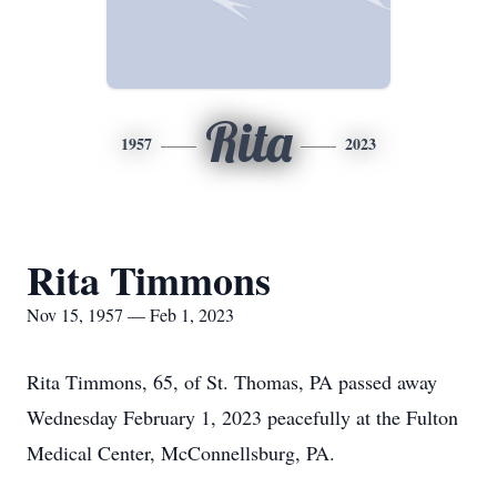
Rita
1957
2023
Rita Timmons
Nov 15, 1957 — Feb 1, 2023
Rita Timmons, 65, of St. Thomas, PA passed away
Wednesday February 1, 2023 peacefully at the Fulton
Medical Center, McConnellsburg, PA.