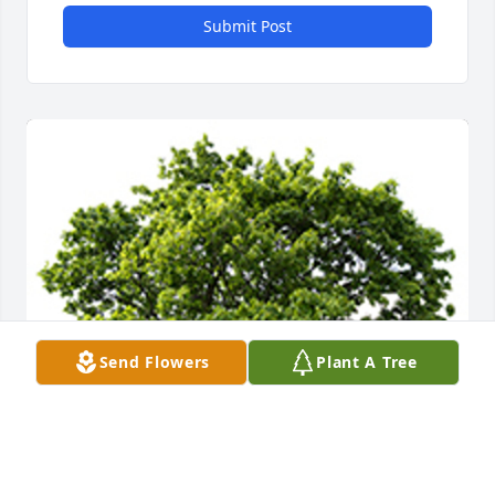
Submit Post
Send Flowers
Plant A Tree