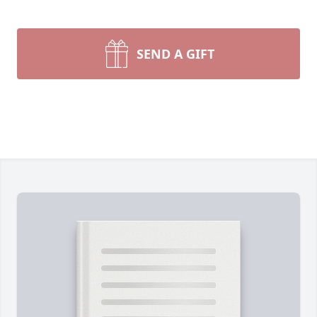
SEND A GIFT