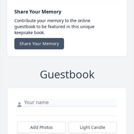
Share Your Memory
Contribute your memory to the online
guestbook to be featured in this unique
keepsake book.
Share Your Memory
Guestbook
Add Photos
Light Candle