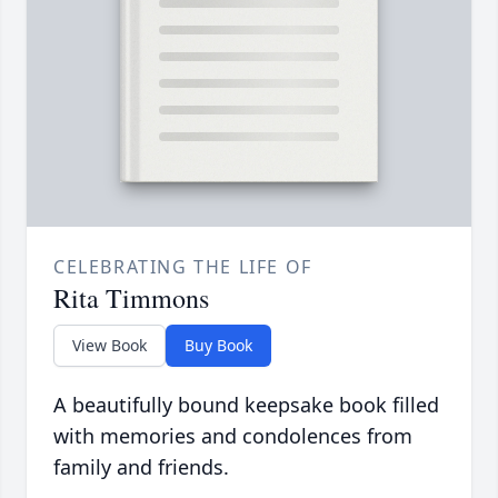
CELEBRATING THE LIFE OF
Rita Timmons
View Book
Buy Book
A beautifully bound keepsake book filled
with memories and condolences from
family and friends.