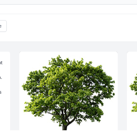
e
t 
  
 