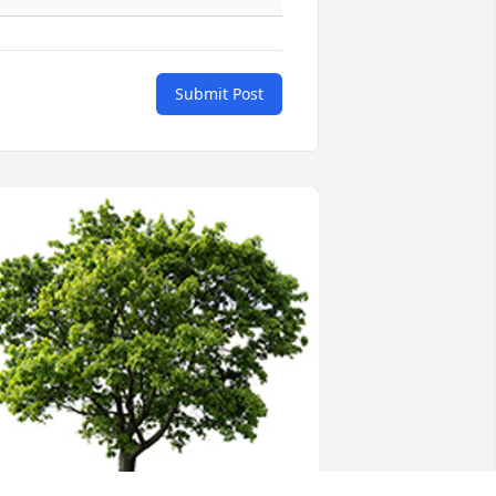
Submit Post