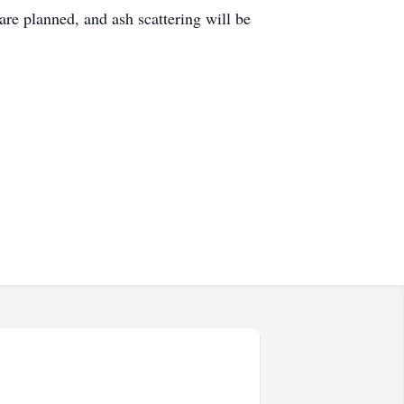
re planned, and ash scattering will be