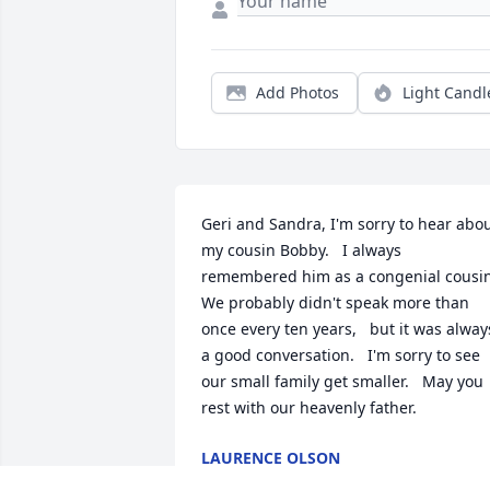
Add Photos
Light Candl
Geri and Sandra, I'm sorry to hear abou
my cousin Bobby.   I always 
remembered him as a congenial cousin. 
We probably didn't speak more than 
once every ten years,   but it was always
a good conversation.   I'm sorry to see 
our small family get smaller.   May you 
rest with our heavenly father.
LAURENCE OLSON
Mar 15, 2024