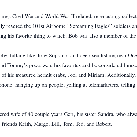
hings Civil War and World War II related: re-enacting, collecti
lly revered the 101st Airborne “Screaming Eagles” soldiers an
ng his favorite thing to watch. Bob was also a member of the
hy, talking like Tony Soprano, and deep-sea fishing near Oc
nd Tommy’s pizza were his favorites and he considered himself
of his treasured hermit crabs, Joel and Miriam. Additionally, 
phone, hanging up on people, yelling at telemarketers, telling
ered wife of 40 couple years Geri, his sister Sandra, who alwa
friends Keith, Marge, Bill, Tom, Ted, and Robert.