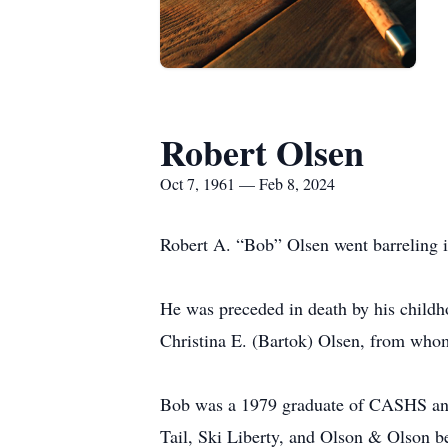
Robert Olsen
Oct 7, 1961 — Feb 8, 2024
Robert A. “Bob” Olsen went barreling in
He was preceded in death by his childh
Christina E. (Bartok) Olsen, from whom
Bob was a 1979 graduate of CASHS and 
Tail, Ski Liberty, and Olson & Olson bef