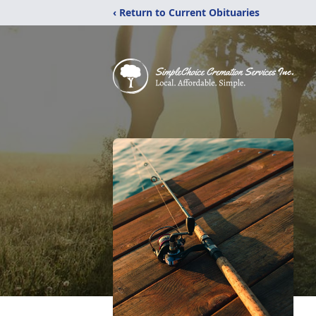
‹ Return to Current Obituaries