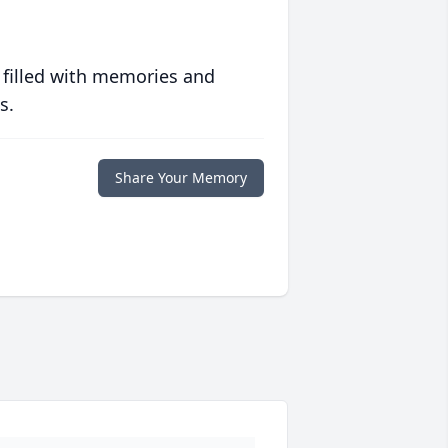
 filled with memories and
s.
Share Your Memory