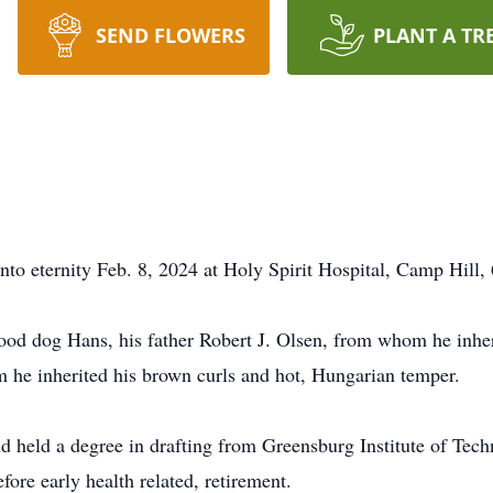
SEND FLOWERS
PLANT A TR
to eternity Feb. 8, 2024 at Holy Spirit Hospital, Camp Hill, 
ood dog Hans, his father Robert J. Olsen, from whom he inher
 he inherited his brown curls and hot, Hungarian temper.
held a degree in drafting from Greensburg Institute of Tec
ore early health related, retirement.