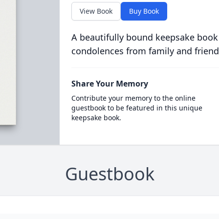
View Book
Buy Book
A beautifully bound keepsake book
condolences from family and friend
Share Your Memory
Contribute your memory to the online
guestbook to be featured in this unique
keepsake book.
Guestbook