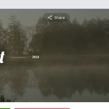
Share
t
2024