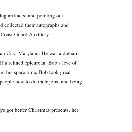
ng artifacts, and pointing out
d collected their autographs and
 Coast Guard Auxiliary.
ean City, Maryland. He was a diehard
 a refined epicurean. Bob’s love of
in his spare time, Bob took great
 people how to do their jobs, and being
ys got better Christmas presents, her