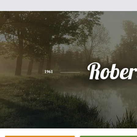
Rober
1961