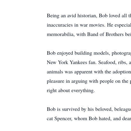
Being an avid historian, Bob loved all t
inaccuracies in war movies. He especia
memorabilia, with Band of Brothers bei
Bob enjoyed building models, photograp
New York Yankees fan. Seafood, ribs, a
animals was apparent with the adoption 
pleasure in arguing with people on the 
right about everything.
Bob is survived by his beloved, beleagu
cat Spencer, whom Bob hated, and dear 