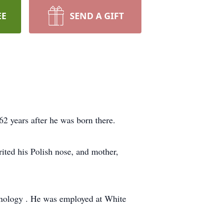
EE
SEND A GIFT
62 years after he was born there.
ited his Polish nose, and mother,
hnology . He was employed at White