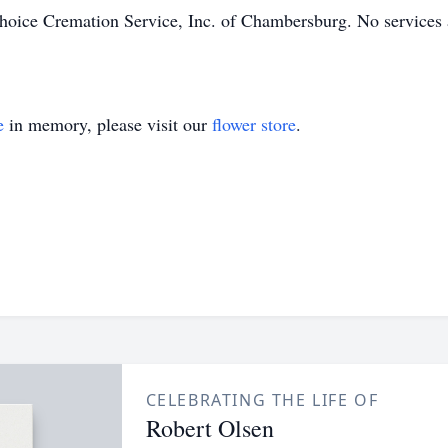
oice Cremation Service, Inc. of Chambersburg. No services a
e
in memory, please visit our
flower store
.
CELEBRATING THE LIFE OF
Robert Olsen