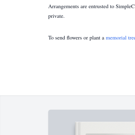
Arrangements are entrusted to SimpleCh
private.
To send flowers or plant a
memorial tre