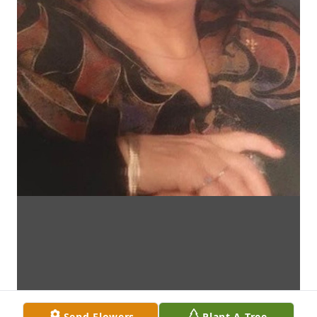
Send Flowers
Plant A Tree