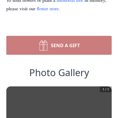
To send flowers or plant a
memorial tree
in memory,
please visit our
flower store
.
SEND A GIFT
Photo Gallery
1
/
1