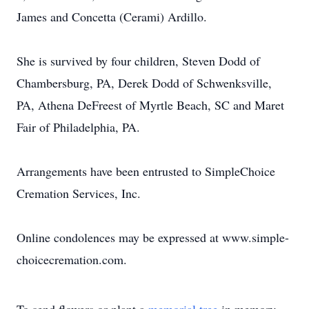
James and Concetta (Cerami) Ardillo.
She is survived by four children, Steven Dodd of
Chambersburg, PA, Derek Dodd of Schwenksville,
PA, Athena DeFreest of Myrtle Beach, SC and Maret
Fair of Philadelphia, PA.
Arrangements have been entrusted to SimpleChoice
Cremation Services, Inc.
Online condolences may be expressed at www.simple-
choicecremation.com.