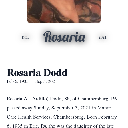
Rosaria
1935
2021
Rosaria Dodd
Feb 6, 1935 — Sep 5, 2021
Rosaria A. (Ardillo) Dodd, 86, of Chambersburg, PA
passed away Sunday, September 5, 2021 in Manor
Care Health Services, Chambersburg. Born February
6, 1935 in Erie, PA she was the daughter of the late