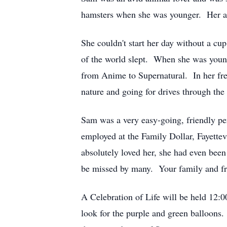
hamsters when she was younger. Her afte
She couldn't start her day without a cu
of the world slept. When she was youn
from Anime to Supernatural. In her fr
nature and going for drives through t
Sam was a very easy-going, friendly p
employed at the Family Dollar, Fayettev
absolutely loved her, she had even bee
be missed by many. Your family and fri
A Celebration of Life will be held 12
look for the purple and green balloons.