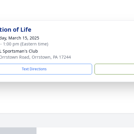
ion of Life
day, March 15, 2025
 - 1:00 pm (Eastern time)
 L Sportsman's Club
Orrstown Road, Orrstown, PA 17244
Text Directions