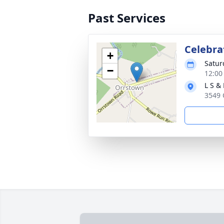
Past Services
Celebrat
+
Satur
−
12:00
L S &
3549 