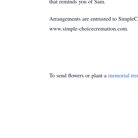
that reminds you of Sam.
Arrangements are entrusted to SimpleC
www.simple-choicecremation.com.
To send flowers or plant a
memorial tre