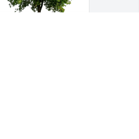
pril Henry has purchased Eco-Friendly 
emorial Trees for Samantha Dunlap
PRIL HENRY
pr 17, 2025
amantha, I never met you but I have all 
our feathered babies now. Thank you 
or making them so loving.  This tells me 
 lot about you and I wish I could have 
et you. I will care for them and love 