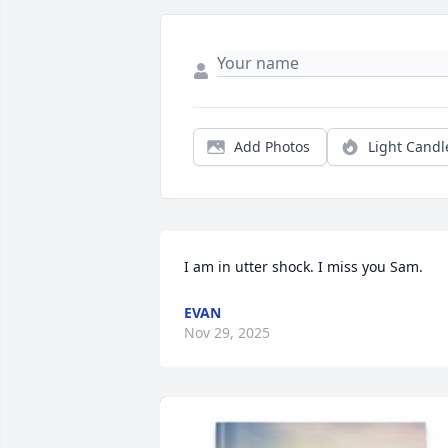
Add Photos
Light Candl
I am in utter shock. I miss you Sam.
EVAN
Nov 29, 2025