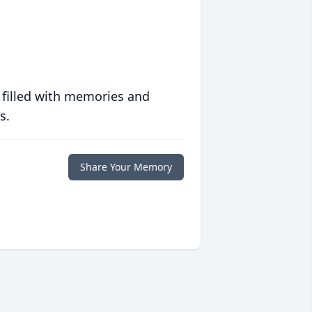
 filled with memories and
s.
Share Your Memory