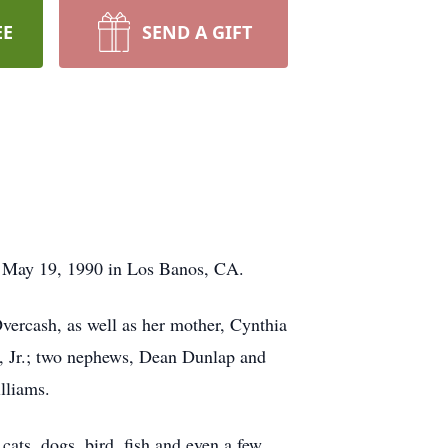
EE
SEND A GIFT
n May 19, 1990 in Los Banos, CA.
vercash, as well as her mother, Cynthia
, Jr.; two nephews, Dean Dunlap and
illiams.
ats, dogs, bird, fish and even a few