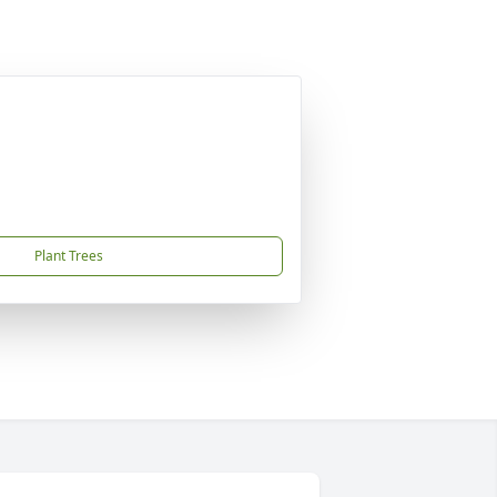
Plant Trees