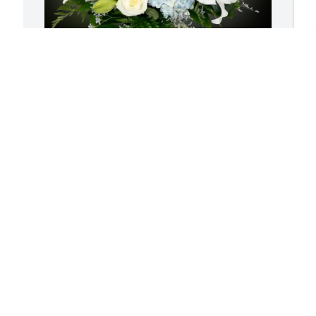
Brett McNew has purchased Blue Sky 
A
for Samantha Dunlap
M
BRETT MCNEW
A
May 11, 2025
A
Sam, your friendship 
S
meant more to me than I 
y
could have ever 
f
expressed to you. You 
a
were one of the kindest persons I've 
m