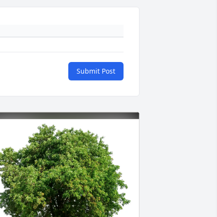
Submit Post