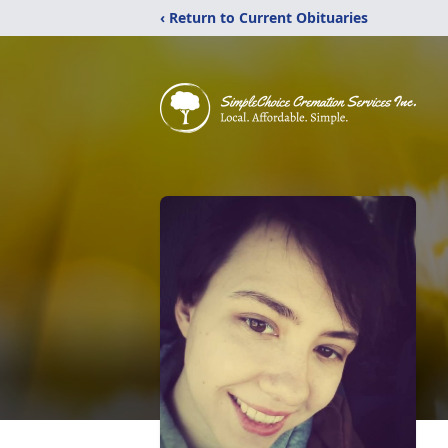
‹ Return to Current Obituaries