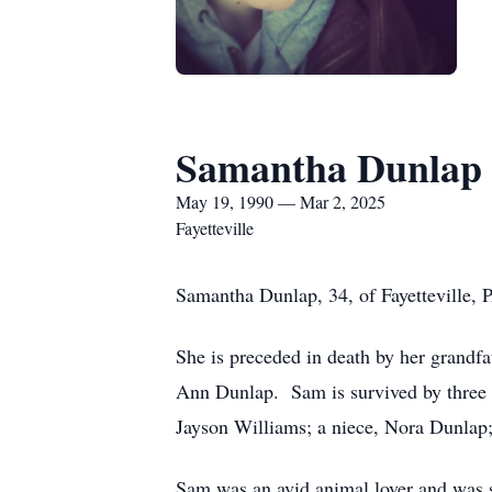
Samantha Dunlap
May 19, 1990 — Mar 2, 2025
Fayetteville
Samantha Dunlap, 34, of Fayetteville,
She is preceded in death by her grandf
Ann Dunlap. Sam is survived by three 
Jayson Williams; a niece, Nora Dunlap;
Sam was an avid animal lover and was su