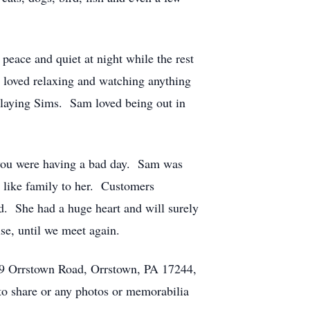
peace and quiet at night while the rest
 loved relaxing and watching anything
playing Sims. Sam loved being out in
 you were having a bad day. Sam was
e like family to her. Customers
d. She had a huge heart and will surely
se, until we meet again.
49 Orrstown Road, Orrstown, PA 17244,
 to share or any photos or memorabilia