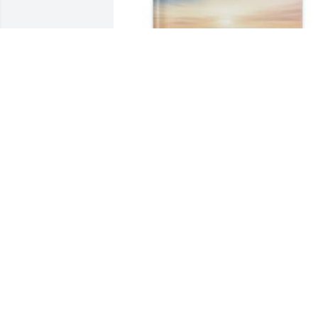
Brett McNew has purchased Memory 
Book for Samantha Dunlap
BRETT MCNEW
Apr 11, 2025