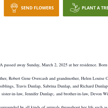
SEND FLOWERS
PLANT A TR
 PA passed away Sunday, March 2, 2025 at her residence. Bor
ather, Robert Gene Overcash and grandmother, Helen Louise O
siblings, Travis Dunlap, Sabrina Dunlap, and Richard Dunlap
 sister-in-law, Jennifer Dunlap;. and brother-in-law, Devon W
rrounded by all kinds of animals throughout her life such as c