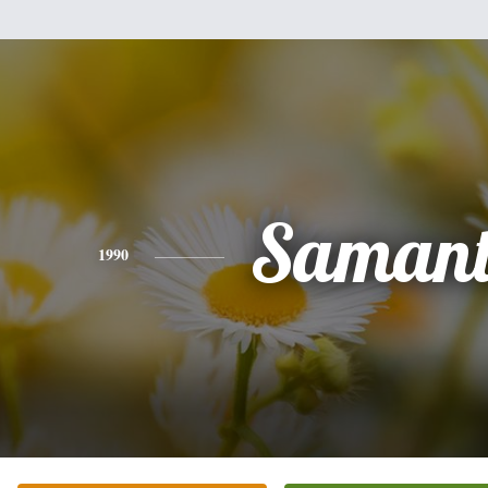
Saman
1990