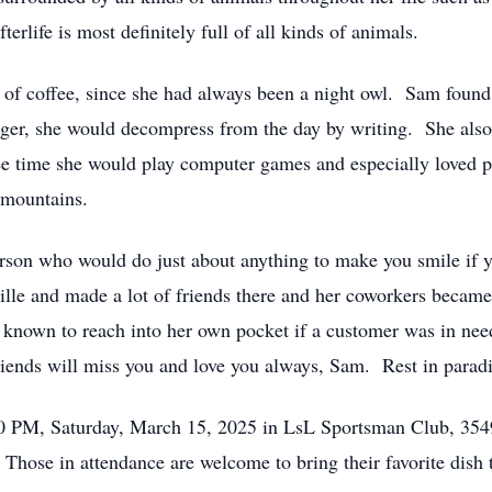
rlife is most definitely full of all kinds of animals.
p of coffee, since she had always been a night owl. Sam found 
ger, she would decompress from the day by writing. She also
ee time she would play computer games and especially loved 
he mountains.
erson who would do just about anything to make you smile if
ille and made a lot of friends there and her coworkers becam
n known to reach into her own pocket if a customer was in nee
ends will miss you and love you always, Sam. Rest in paradi
:00 PM, Saturday, March 15, 2025 in LsL Sportsman Club, 35
 Those in attendance are welcome to bring their favorite dish