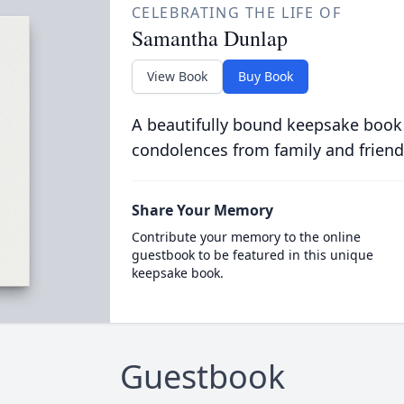
CELEBRATING THE LIFE OF
Samantha Dunlap
View Book
Buy Book
A beautifully bound keepsake book
condolences from family and friend
Share Your Memory
Contribute your memory to the online
guestbook to be featured in this unique
keepsake book.
Guestbook