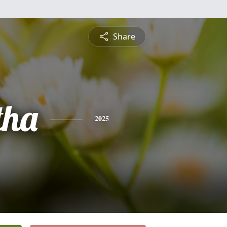
Share
tha
2025