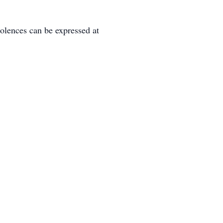
lences can be expressed at