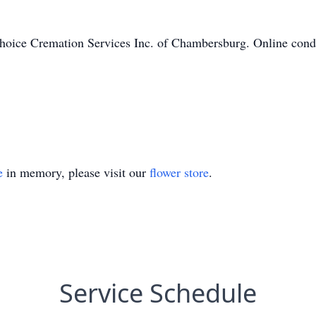
hoice Cremation Services Inc. of Chambersburg. Online condo
e
in memory, please visit our
flower store
.
Service Schedule