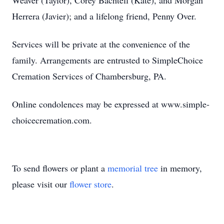
Weaver (Taylor), Corey Bachtell (Kate), and Morgan
Herrera (Javier); and a lifelong friend, Penny Over.
Services will be private at the convenience of the
family. Arrangements are entrusted to SimpleChoice
Cremation Services of Chambersburg, PA.
Online condolences may be expressed at www.simple-
choicecremation.com.
To send flowers or plant a
memorial tree
in memory,
please visit our
flower store
.