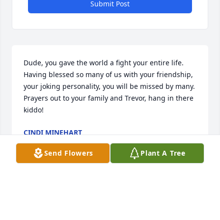
Submit Post
Dude, you gave the world a fight your entire life.  
Having blessed so many of us with your friendship, 
your joking personality, you will be missed by many. 
Prayers out to your family and Trevor, hang in there 
kiddo!
CINDI MINEHART
Jul 05, 2025
Send Flowers
Plant A Tree
Visits: 1050
This site is protected by reCAPTCHA and the
Google
Privacy Policy
and
Terms of Service
apply.