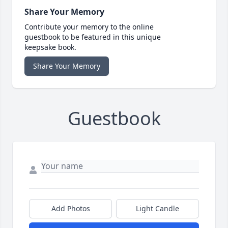
Share Your Memory
Contribute your memory to the online
guestbook to be featured in this unique
keepsake book.
Share Your Memory
Guestbook
Add Photos
Light Candle