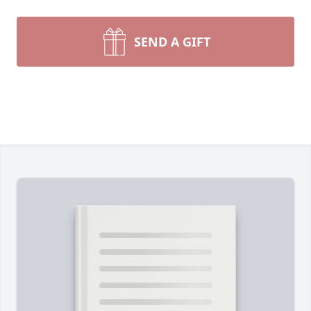
SEND A GIFT