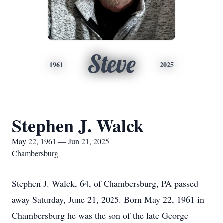
Steve
1961
2025
Stephen J. Walck
May 22, 1961 — Jun 21, 2025
Chambersburg
Stephen J. Walck, 64, of Chambersburg, PA passed
away Saturday, June 21, 2025. Born May 22, 1961 in
Chambersburg he was the son of the late George