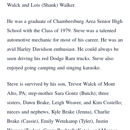
Walck and Lois (Shank) Walker.
He was a graduate of Chambersburg Area Senior High
School with the Class of 1979. Steve was a talented
automotive mechanic for most of his career. He was an
avid Harley Davidson enthusiast. He could always be
seen driving his red Dodge Ram trucks. Steve also
enjoyed going camping and singing karaoke.
Steve is survived by his son, Trevor Walck of Mont
Alto, PA; step-mother Sara Gontz (Butch); three
sisters, Dawn Brake, Leigh Weaver, and Kim Costello;
nieces and nephews, Kyle Brake (Jenna), Charlie
Brake (Cassie), Emily Wetekamp (Tyler), Justin