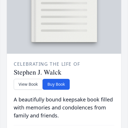
CELEBRATING THE LIFE OF
Stephen J. Walck
View Book
Buy Book
A beautifully bound keepsake book filled
with memories and condolences from
family and friends.