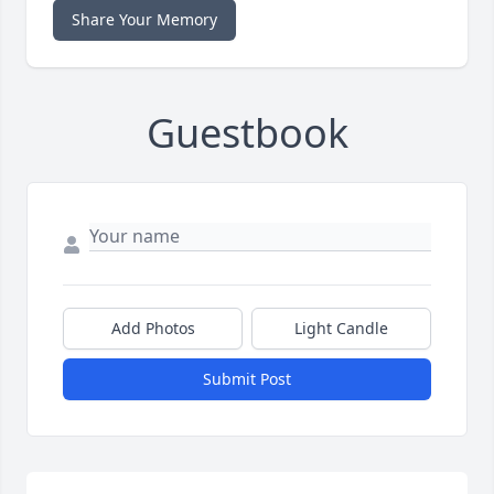
Share Your Memory
Guestbook
Add Photos
Light Candle
Submit Post