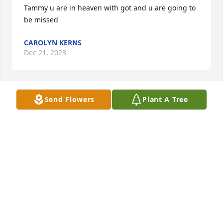
Tammy u are in heaven with got and u are going to 
be missed
CAROLYN KERNS
Dec 21, 2023
Send Flowers
Plant A Tree