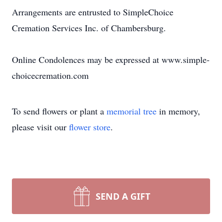
Arrangements are entrusted to SimpleChoice
Cremation Services Inc. of Chambersburg.
Online Condolences may be expressed at www.simple-
choicecremation.com
To send flowers or plant a
memorial tree
in memory,
please visit our
flower store
.
SEND A GIFT