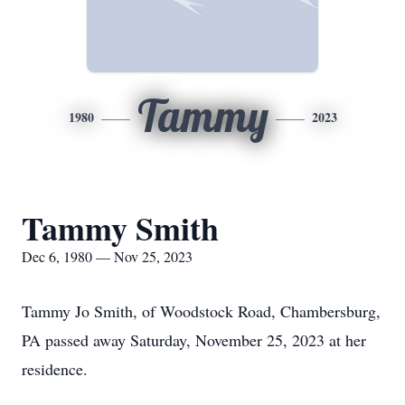
Tammy
1980
2023
Tammy Smith
Dec 6, 1980 — Nov 25, 2023
Tammy Jo Smith, of Woodstock Road, Chambersburg,
PA passed away Saturday, November 25, 2023 at her
residence.