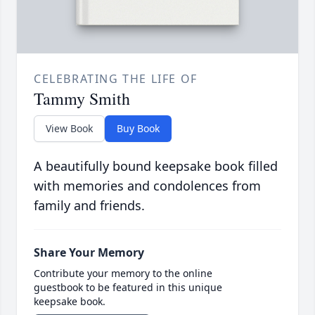
CELEBRATING THE LIFE OF
Tammy Smith
View Book
Buy Book
A beautifully bound keepsake book filled
with memories and condolences from
family and friends.
Share Your Memory
Contribute your memory to the online
guestbook to be featured in this unique
keepsake book.